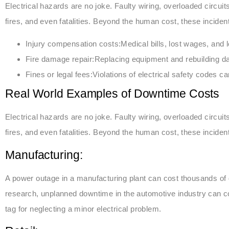
Electrical hazards are no joke. Faulty wiring, overloaded circui
fires, and even fatalities. Beyond the human cost, these incident
Injury compensation costs:Medical bills, lost wages, and 
Fire damage repair:Replacing equipment and rebuilding d
Fines or legal fees:Violations of electrical safety codes can
Real World Examples of Downtime Costs
Electrical hazards are no joke. Faulty wiring, overloaded circui
fires, and even fatalities. Beyond the human cost, these incident
Manufacturing:
A power outage in a manufacturing plant can cost thousands of d
research, unplanned downtime in the automotive industry can co
tag for neglecting a minor electrical problem.