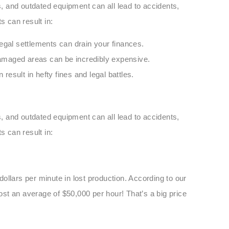
ts, and outdated equipment can all lead to accidents,
s can result in:
legal settlements can drain your finances.
amaged areas can be incredibly expensive.
 result in hefty fines and legal battles.
ts, and outdated equipment can all lead to accidents,
s can result in:
ollars per minute in lost production. According to our
st an average of $50,000 per hour! That’s a big price