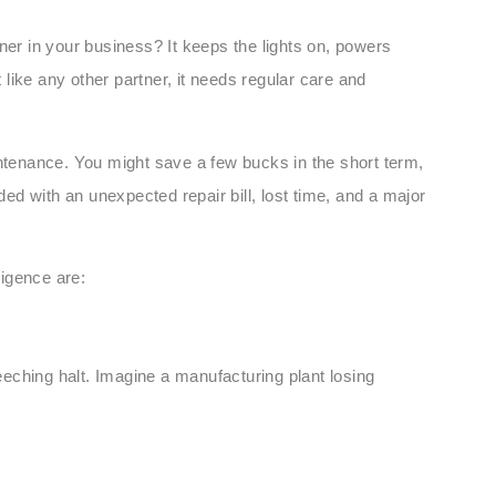
ner in your business? It keeps the lights on, powers
like any other partner, it needs regular care and
intenance. You might save a few bucks in the short term,
d with an unexpected repair bill, lost time, and a major
igence are:
reeching halt. Imagine a manufacturing plant losing