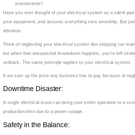
investments?
Have you ever thought of your electrical system as a silent part
your equipment, and assures everything runs smoothly. But just 
attention.
Think of neglecting your electrical system like skipping car ma
but when that unexpected breakdown happens, you’re left strande
setback. The same principle applies to your electrical system.
If we sum up the price any business has to pay because of negl
Downtime Disaster:
A single electrical issue can bring your entire operation to a sc
production time due to a power outage.
Safety in the Balance: