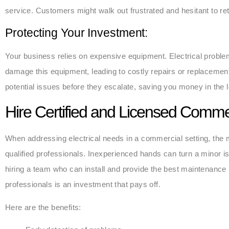
service. Customers might walk out frustrated and hesitant to ret
Protecting Your Investment:
Your business relies on expensive equipment. Electrical proble
damage this equipment, leading to costly repairs or replacemen
potential issues before they escalate, saving you money in the 
Hire Certified and Licensed Commer
When addressing electrical needs in a commercial setting, the mo
qualified professionals. Inexperienced hands can turn a minor is
hiring a team who can install and provide the best maintenance 
professionals is an investment that pays off.
Here are the benefits: