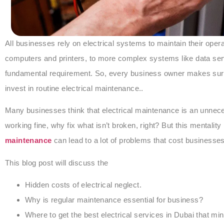
All businesses rely on electrical systems to maintain their ope
computers and printers, to more complex systems like data serve
fundamental requirement. So, every business owner makes sure th
invest in routine electrical maintenance..
Many businesses think that electrical maintenance is an unnece
working fine, why fix what isn’t broken, right? But this mentality 
maintenance
can lead to a lot of problems that cost businesses
This blog post will discuss the
Hidden costs of electrical neglect.
Why is regular maintenance essential for business?
Where to get the best electrical services in Dubai that 