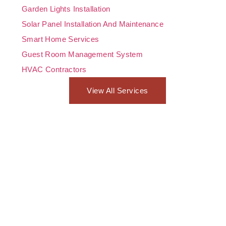
Garden Lights Installation
Solar Panel Installation And Maintenance
Smart Home Services
Guest Room Management System
HVAC Contractors
View All Services