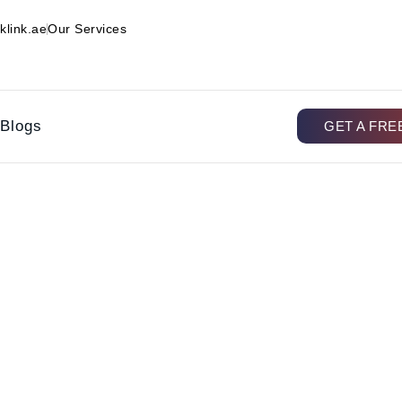
klink.ae
Our Services
Blogs
GET A FRE
r Electrical Maintenance I