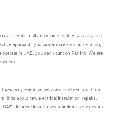
pairs to avoid costly downtime, safety hazards, and
roactive approach, you can ensure a smooth-running
u operate in UAE, you can count on Paklink. We are
 aspects.
s top-quality electrical services to all sectors. From
. If its about new electrical installation, repairs,
 UAE electrical installations standards services for