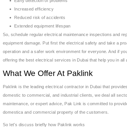
Early detection of problems
Increased efficiency
Reduced risk of accidents
Extended equipment lifespan
So, schedule regular electrical maintenance inspections and re
equipment damage. Put first the electrical safety and take a p
operation and a safer work environment for everyone. And if yo
offering the best electrical services in Dubai that help you in all
What We Offer At Paklink
Paklink is the leading electrical contractor in Dubai that provide
domestic to commercial, and industrial clients, we deal all sectors
maintenance, or expert advice, Pak Link is committed to provide
domestica and commercial property of the customers.
So let’s discuss briefly how Paklink works