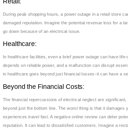
Retail:
During peak shopping hours, a power outage in a retail store can
damaged reputation. Imagine the potential revenue loss for a lar
go down because of an electrical issue.
Healthcare:
In healthcare facilities, even a brief power outage can have lif
depends on reliable power, and a malfunction can disrupt essen
in healthcare goes beyond just financial losses–it can have a se
Beyond the Financial Costs:
The financial repercussions of electrical neglect are significant
beyond just the bottom line. The worst thing is that it damages y
experiences travel fast. A negative online review can deter po
reputation. It can lead to dissatisfied customers. Imagine a re