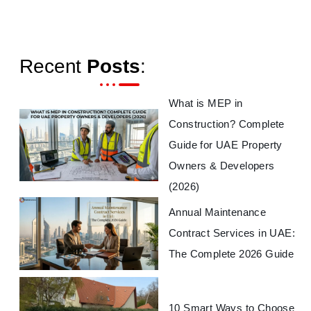
Recent
Posts
:
What is MEP in
Construction? Complete
Guide for UAE Property
Owners & Developers
(2026)
Annual Maintenance
Contract Services in UAE:
The Complete 2026 Guide
10 Smart Ways to Choose