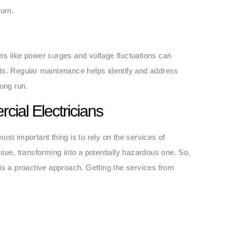
urn.
ms like power surges and voltage fluctuations can
ts. Regular maintenance helps identify and address
long run.
cial Electricians
st important thing is to rely on the services of
sue, transforming into a potentially hazardous one. So,
is a proactive approach. Getting the services from