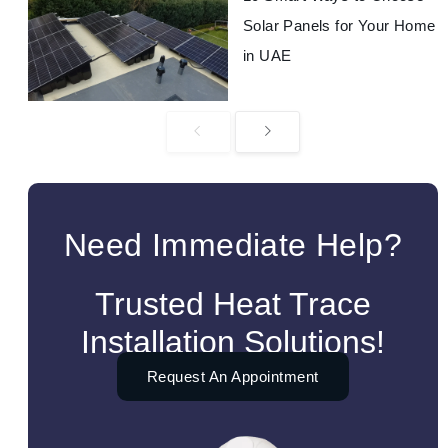
Solar Panels for Your Home
in UAE
Need Immediate Help?
Trusted Heat Trace
Installation Solutions!
Request An Appointment