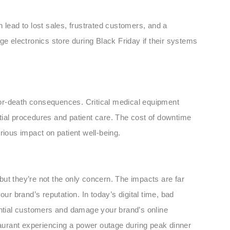
 lead to lost sales, frustrated customers, and a
ge electronics store during Black Friday if their systems
e-or-death consequences. Critical medical equipment
tial procedures and patient care. The cost of downtime
rious impact on patient well-being.
, but they’re not the only concern. The impacts are far
our brand’s reputation. In today’s digital time, bad
tential customers and damage your brand’s online
staurant experiencing a power outage during peak dinner