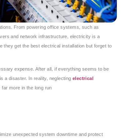
rations. From powering office systems, such as
rs and network infrastructure, electricity is a
ey get the best electrical installation but forget to
ssary expense. After all, if everything seems to be
is a disaster. In reality, neglecting
electrical
 far more in the long run
minimize unexpected system downtime and protect