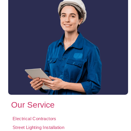
Our Service
Electrical Contractors
Street Lighting Installation