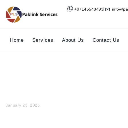
+97145548493
info@pa
Home
Services
About Us
Contact Us
Why Regula
January 23, 2026