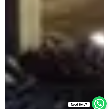
Need Help?