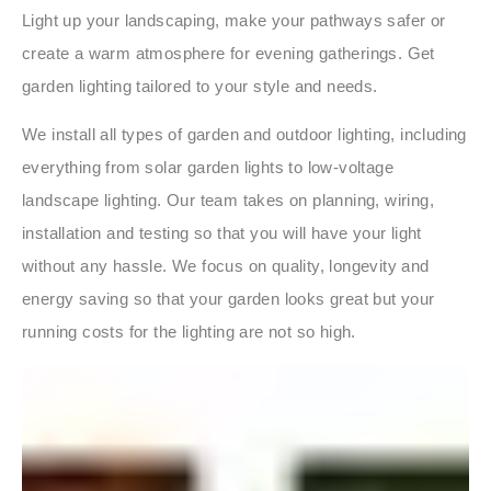
Light up your landscaping, make your pathways safer or
create a warm atmosphere for evening gatherings. Get
garden lighting tailored to your style and needs.
We install all types of garden and outdoor lighting, including
everything from solar garden lights to low-voltage
landscape lighting. Our team takes on planning, wiring,
installation and testing so that you will have your light
without any hassle. We focus on quality, longevity and
energy saving so that your garden looks great but your
running costs for the lighting are not so high.