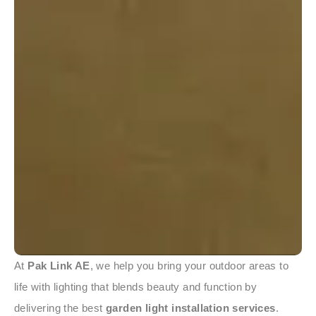
At
Pak Link AE
, we help you bring your outdoor areas to
life with lighting that blends beauty and function by
delivering the best
garden light installation services
.