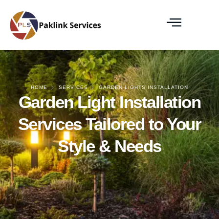
HOME
SERVICES
GARDEN LIGHTS INSTALLATION
Garden Light Installation
Services Tailored to Your
Style & Needs