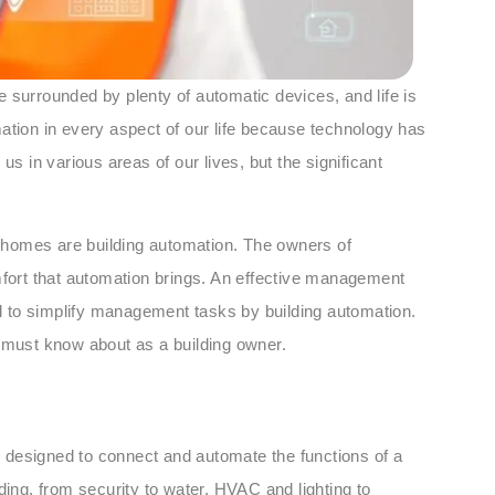
 surrounded by plenty of automatic devices, and life is
ation in every aspect of our life because technology has
us in various areas of our lives, but the significant
 homes are building automation. The owners of
ort that automation brings. An effective management
tal to simplify management tasks by building automation.
u must know about as a building owner.
 designed to connect and automate the functions of a
ilding, from security to water, HVAC and lighting to