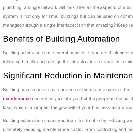
plumbing, a single network will look after all the aspects of a buil
system is not only for small buildings but can be used on commer
managed through a single interface; isn’t that amazing? Keep rea
Benefits of Building Automation
Building automation has several benefits. If you are thinking of
following benefits and design the infrastructure of your installati
Significant Reduction in Maintena
Building maintenance costs are one of the major expenses the 
maintenance
can not only irritate you but the people in the bui
loss, which can impact the goodwill of your business as a build
Building automation saves you from this trouble by reducing wear
ultimately reducing maintenance costs. From controlling and mon