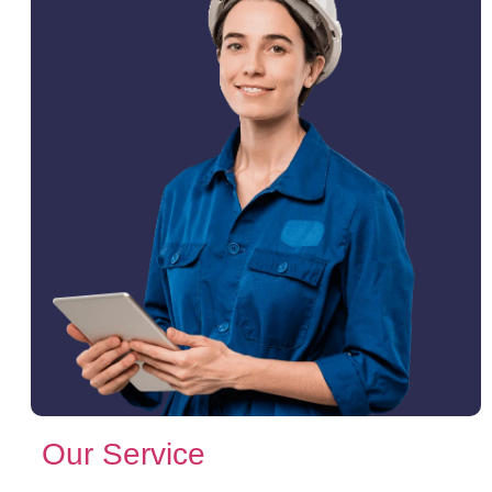
Our Service