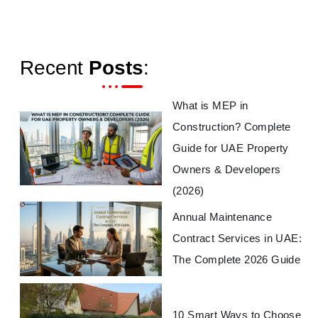
Recent
Posts
:
What is MEP in
Construction? Complete
Guide for UAE Property
Owners & Developers
(2026)
Annual Maintenance
Contract Services in UAE:
The Complete 2026 Guide
10 Smart Ways to Choose