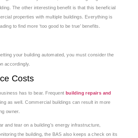
ding. The other interesting benefit is that this beneficial
cial properties with multiple buildings. Everything is
ding to find more ‘too good to be true’ benefits.
 getting your building automated, you must consider the
on accordingly.
nce Costs
business has to bear. Frequent
building repairs and
lding as well. Commercial buildings can result in more
ing owner.
 and tear on a building’s energy infrastructure,
itoring the building, the BAS also keeps a check on its