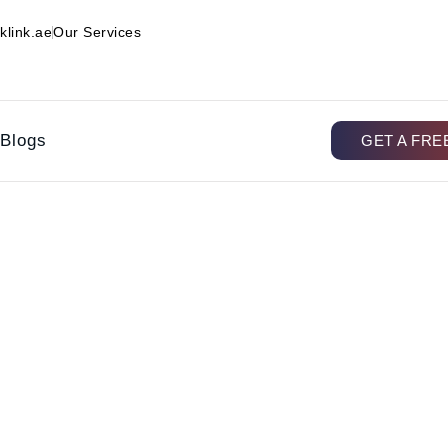
klink.ae
Our Services
Blogs
GET A FRE
g Automation, and How Doe