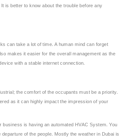
 It is better to know about the trouble before any
sks can take a lot of time. A human mind can forget
also makes it easier for the overall management as the
evice with a stable internet connection.
dustrial; the comfort of the occupants must be a priority.
red as it can highly impact the impression of your
 your business is having an automated HVAC System. You
e departure of the people. Mostly the weather in Dubai is