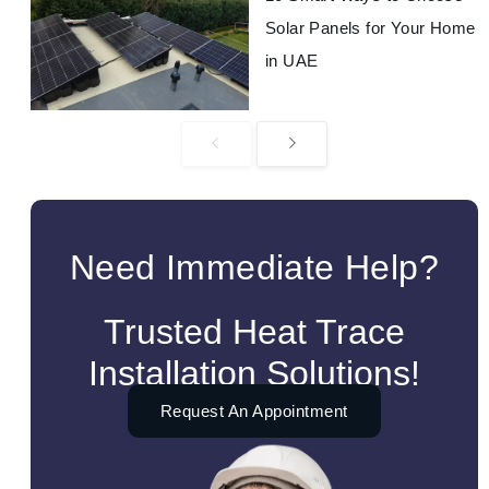
Solar Panels for Your Home
in UAE
Need Immediate Help?
Trusted Heat Trace
Installation Solutions!
Request An Appointment