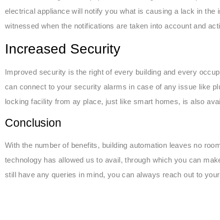
electrical appliance will notify you what is causing a lack in the
witnessed when the notifications are taken into account and acti
Increased Security
Improved security is the right of every building and every occupa
can connect to your security alarms in case of any issue like plum
locking facility from ay place, just like smart homes, is also av
Conclusion
With the number of benefits, building automation leaves no roo
technology has allowed us to avail, through which you can make
still have any queries in mind, you can always reach out to you