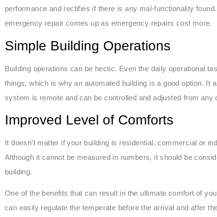
performance and rectifies if there is any mal-functionality found.
emergency repair comes up as emergency repairs cost more.
Simple Building Operations
Building operations can be hectic. Even the daily operational ta
things, which is why an automated building is a good option. It 
system is remote and can be controlled and adjusted from any d
Improved Level of Comforts
It doesn’t matter if your building is residential, commercial or in
Although it cannot be measured in numbers, it should be conside
building.
One of the benefits that can result in the ultimate comfort of
can easily regulate the temperate before the arrival and after th