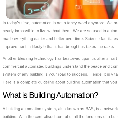
In today’s time, automation is not a fancy word anymore. We are
nearly impossible to live without them. We are so used to autom
made everything easier and better over time. Science facilitates 
improvement in lifestyle that it has brought us takes the cake.
Another blessing technology has bestowed upon us after smart
commercial automated buildings understand the peace and comf
system of any building is your road to success. Hence, it is vi
Here is a complete guideline about building automation that yo
What is Building Automation?
A building automation system, also known as BAS, is a network
building. With the centralised control of all the functions of a bu