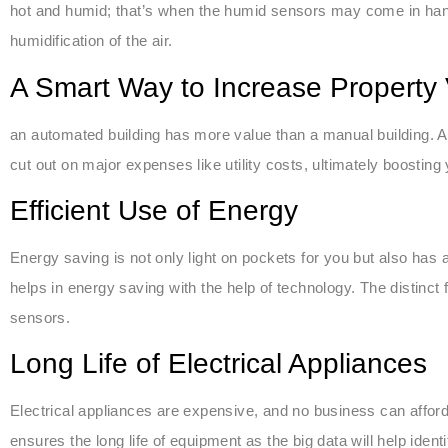
hot and humid; that’s when the humid sensors may come in han
humidification of the air.
A Smart Way to Increase Property
an automated building has more value than a manual building. Ap
cut out on major expenses like utility costs, ultimately boosting 
Efficient Use of Energy
Energy saving is not only light on pockets for you but also has
helps in energy saving with the help of technology. The distinct 
sensors.
Long Life of Electrical Appliances
Electrical appliances are expensive, and no business can affor
ensures the long life of equipment as the big data will help iden