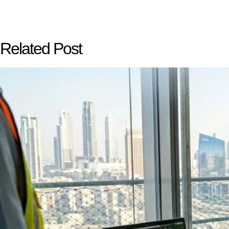
Related Post