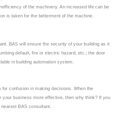
 inefficiency of the machinery. An increased life can be
on is taken for the betterment of the machine.
nt. BAS will ensure the security of your building as it
bing default, fire or electric hazard, etc.; the door
ailable in building automation system.
m for confusion in making decisions. When the
 your business more effective, then why think? If you
r nearest BAS consultant.