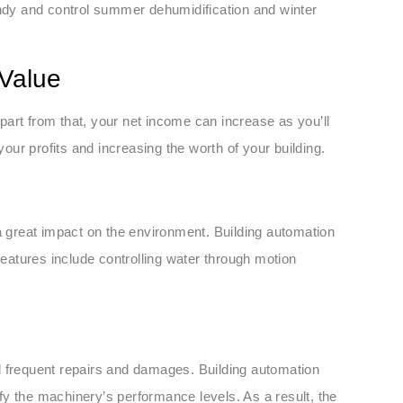
dy and control summer dehumidification and winter
 Value
art from that, your net income can increase as you’ll
your profits and increasing the worth of your building.
 a great impact on the environment. Building automation
features include controlling water through motion
d frequent repairs and damages. Building automation
tify the machinery’s performance levels. As a result, the