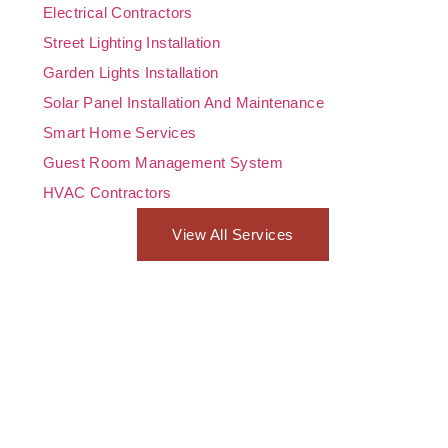
Electrical Contractors
Street Lighting Installation
Garden Lights Installation
Solar Panel Installation And Maintenance
Smart Home Services
Guest Room Management System
HVAC Contractors
View All Services