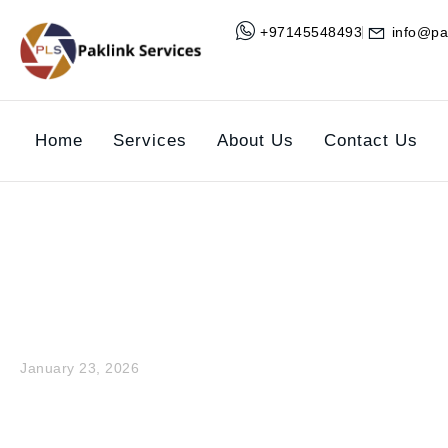
+97145548493
info@pa
Home
Services
About Us
Contact Us
What is Buildin
January 23, 2026