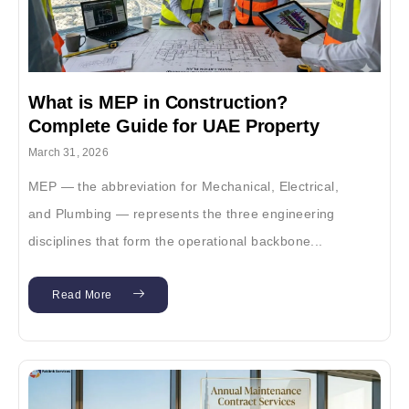
What is MEP in Construction?
Complete Guide for UAE Property
Owners & Developers (2026)
March 31, 2026
MEP — the abbreviation for Mechanical, Electrical,
and Plumbing — represents the three engineering
disciplines that form the operational backbone...
Read More