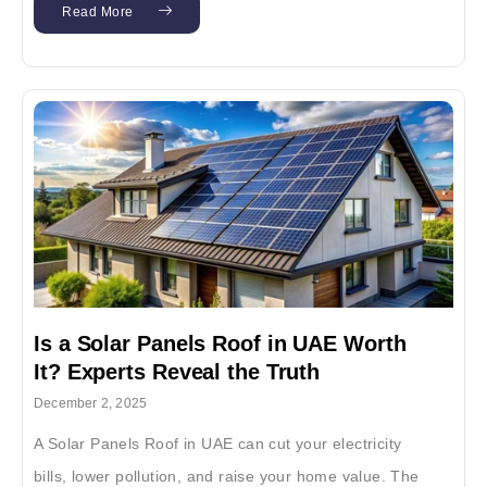
Read More
Is a Solar Panels Roof in UAE Worth
It? Experts Reveal the Truth
December 2, 2025
A Solar Panels Roof in UAE can cut your electricity
bills, lower pollution, and raise your home value. The