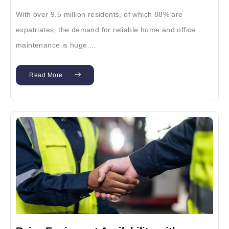
With over 9.5 million residents, of which 88% are
expatriates, the demand for reliable home and office
maintenance is huge....
Read More