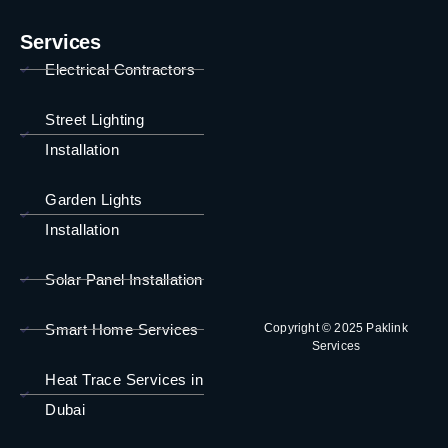
Services
Electrical Contractors
Street Lighting
Installation
Garden Lights
Installation
Solar Panel Installation
Smart Home Services
Copyright © 2025 Paklink
Services
Heat Trace Services in
Dubai