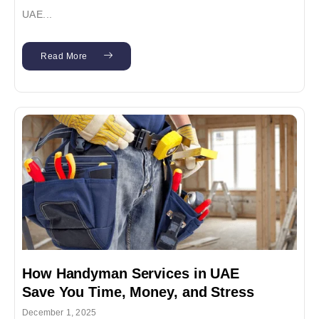
UAE...
Read More
How Handyman Services in UAE
Save You Time, Money, and Stress
December 1, 2025