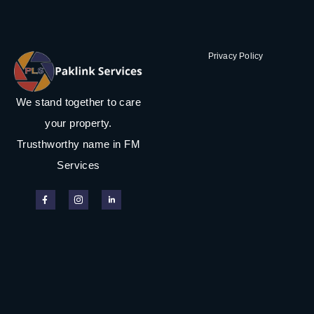
Privacy Policy
We stand together to care
your property.
Trusthworthy name in FM
Services