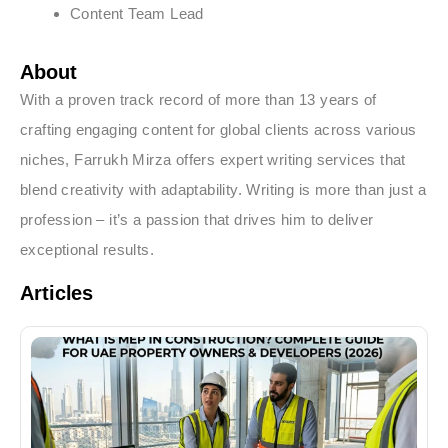
Content Team Lead
About
With a proven track record of more than 13 years of
crafting engaging content for global clients across various
niches, Farrukh Mirza offers expert writing services that
blend creativity with adaptability. Writing is more than just a
profession – it’s a passion that drives him to deliver
exceptional results.
Articles