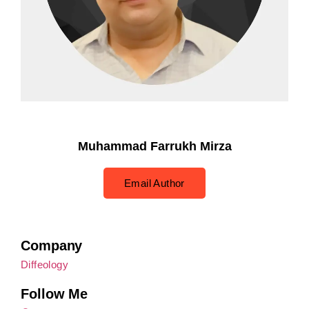
Muhammad Farrukh Mirza
Email Author
Company
Diffeology
Follow Me