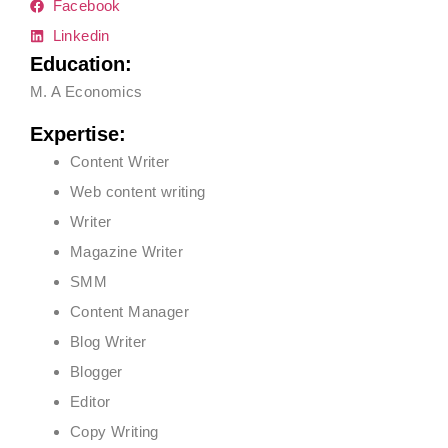
Facebook
Linkedin
Education:
M. A Economics
Expertise:
Content Writer
Web content writing
Writer
Magazine Writer
SMM
Content Manager
Blog Writer
Blogger
Editor
Copy Writing