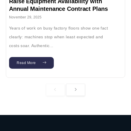
Raise Equipment Availability with
Annual Maintenance Contract Plans
November 29, 2025
Years of work on busy factory floors show one fact
clearly: machines stop when least expected and
costs soar. Authentic...
Read More