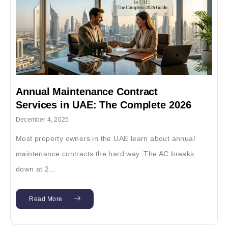
Annual Maintenance Contract
Services in UAE: The Complete 2026
Guide
December 4, 2025
Most property owners in the UAE learn about annual
maintenance contracts the hard way. The AC breaks
down at 2...
Read More