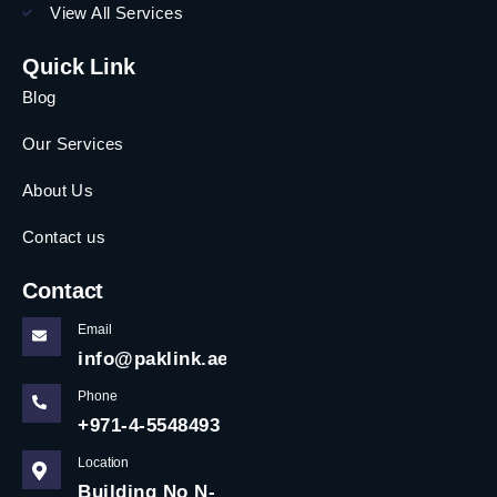
View All Services
Quick Link
Blog
Our Services
About Us
Contact us
Contact
Email
info@paklink.ae
Phone
+971-4-5548493
Location
Building No N-