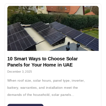
10 Smart Ways to Choose Solar
Panels for Your Home in UAE
December 3, 2025
When roof size, solar hours, panel type, inverter,
battery, warranties, and installation meet the
demands of the household, solar panels...